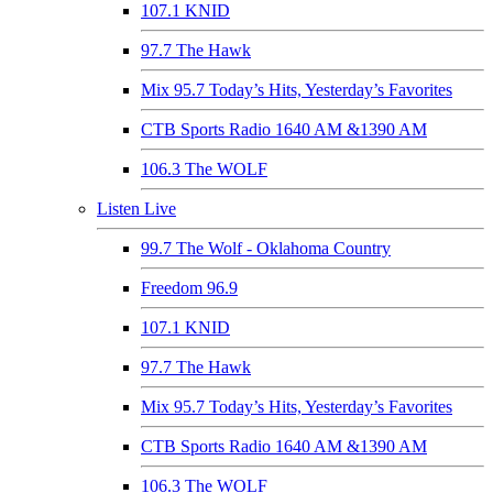
107.1 KNID
97.7 The Hawk
Mix 95.7 Today’s Hits, Yesterday’s Favorites
CTB Sports Radio 1640 AM &1390 AM
106.3 The WOLF
Listen Live
99.7 The Wolf - Oklahoma Country
Freedom 96.9
107.1 KNID
97.7 The Hawk
Mix 95.7 Today’s Hits, Yesterday’s Favorites
CTB Sports Radio 1640 AM &1390 AM
106.3 The WOLF