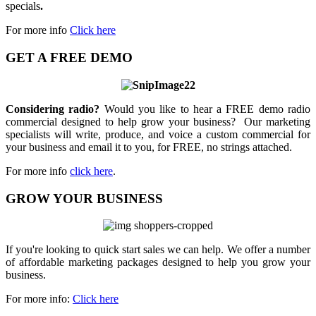
specials
.
For more info
Click here
GET A FREE DEMO
Considering radio?
Would you like to hear a FREE demo radio
commercial designed to help grow your business? Our marketing
specialists will write, produce, and voice a custom commercial for
your business and email it to you, for FREE, no strings attached.
For more info
click here
.
GROW YOUR BUSINESS
If you're looking to quick start sales we can help. We offer a number
of affordable marketing packages designed to help you grow your
business.
For more info:
Click here