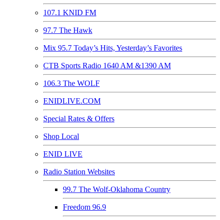
107.1 KNID FM
97.7 The Hawk
Mix 95.7 Today’s Hits, Yesterday’s Favorites
CTB Sports Radio 1640 AM &1390 AM
106.3 The WOLF
ENIDLIVE.COM
Special Rates & Offers
Shop Local
ENID LIVE
Radio Station Websites
99.7 The Wolf-Oklahoma Country
Freedom 96.9