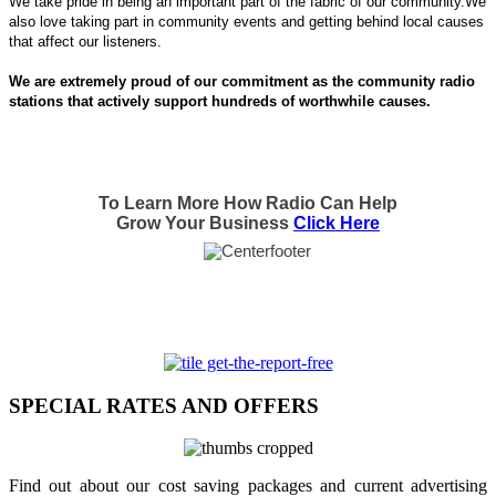
We take pride in being an important part of the fabric of our community.We
also love taking part in community events and getting behind local causes
that affect our listeners.
We are extremely proud of our commitment as the community radio
stations that actively support hundreds of worthwhile causes.
To Learn More How Radio Can Help
Grow Your Business
Click Here
SPECIAL RATES AND OFFERS
Find out about our cost saving packages and current advertising