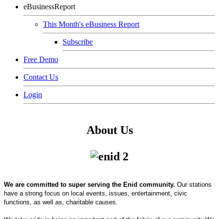
eBusinessReport
This Month's eBusiness Report
Subscribe
Free Demo
Contact Us
Login
About Us
We are committed to super serving the Enid community.
Our stations
have a strong focus on local events, issues, entertainment, civic
functions, as well as, charitable causes.