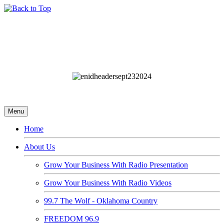
Menu
Home
About Us
Grow Your Business With Radio Presentation
Grow Your Business With Radio Videos
99.7 The Wolf - Oklahoma Country
FREEDOM 96.9