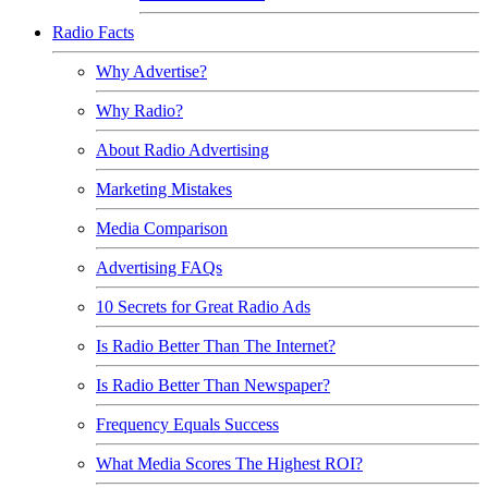
Radio Facts
Why Advertise?
Why Radio?
About Radio Advertising
Marketing Mistakes
Media Comparison
Advertising FAQs
10 Secrets for Great Radio Ads
Is Radio Better Than The Internet?
Is Radio Better Than Newspaper?
Frequency Equals Success
What Media Scores The Highest ROI?