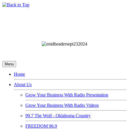
Menu
Home
About Us
Grow Your Business With Radio Presentation
Grow Your Business With Radio Videos
99.7 The Wolf - Oklahoma Country
FREEDOM 96.9