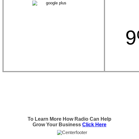
9
To Learn More How Radio Can Help
Grow Your Business
Click Here