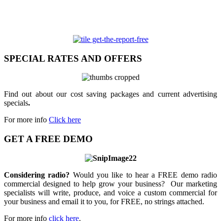
SPECIAL RATES AND OFFERS
Find out about our cost saving packages and current advertising
specials
.
For more info
Click here
GET A FREE DEMO
Considering radio?
Would you like to hear a FREE demo radio
commercial designed to help grow your business? Our marketing
specialists will write, produce, and voice a custom commercial for
your business and email it to you, for FREE, no strings attached.
For more info
click here
.