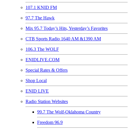
107.1 KNID FM
97.7 The Hawk
Mix 95.7 Today’s Hits, Yesterday’s Favorites
CTB Sports Radio 1640 AM &1390 AM
106.3 The WOLF
ENIDLIVE.COM
Special Rates & Offers
Shop Local
ENID LIVE
Radio Station Websites
99.7 The Wolf-Oklahoma Country
Freedom 96.9