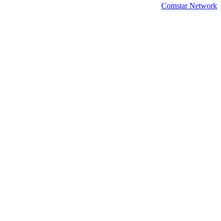
Comstar Network