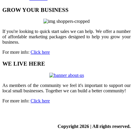
GROW YOUR BUSINESS
If you're looking to quick start sales we can help. We offer a number
of affordable marketing packages designed to help you grow your
business.
For more info:
Click here
WE LIVE HERE
As members of the community we feel it's important to support our
local small businesses. Together we can build a better community!
For more info:
Click here
Copyright
2026 | All rights reserved.