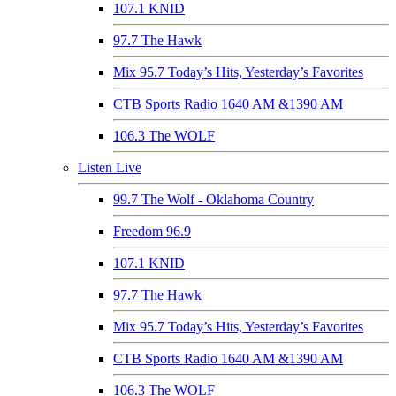
107.1 KNID
97.7 The Hawk
Mix 95.7 Today’s Hits, Yesterday’s Favorites
CTB Sports Radio 1640 AM &1390 AM
106.3 The WOLF
Listen Live
99.7 The Wolf - Oklahoma Country
Freedom 96.9
107.1 KNID
97.7 The Hawk
Mix 95.7 Today’s Hits, Yesterday’s Favorites
CTB Sports Radio 1640 AM &1390 AM
106.3 The WOLF