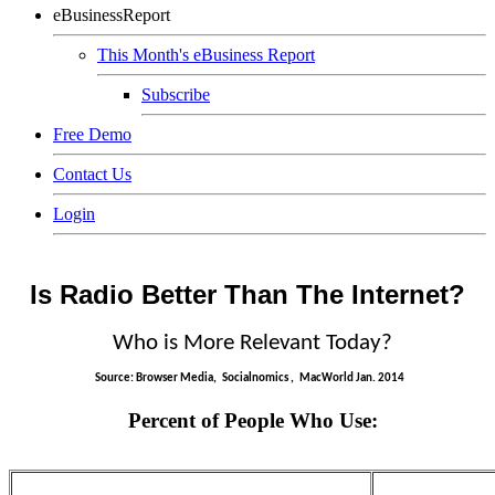
eBusinessReport
This Month's eBusiness Report
Subscribe
Free Demo
Contact Us
Login
Is Radio Better Than The Internet?
Who is More Relevant Today?
Source: Browser Media,
Socialnomics
,
MacWorld
Jan. 2014
Percent of People Who Use: