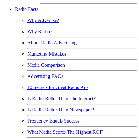
Radio Facts
Why Advertise?
Why Radio?
About Radio Advertising
Marketing Mistakes
Media Comparison
Advertising FAQs
10 Secrets for Great Radio Ads
Is Radio Better Than The Internet?
Is Radio Better Than Newspaper?
Frequency Equals Success
What Media Scores The Highest ROI?