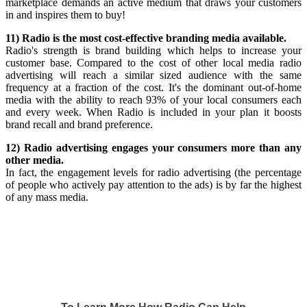
marketplace demands an active medium that draws your customers
in and inspires them to buy!
11) Radio is the most cost-effective branding media available.
Radio's strength is brand building which helps to increase your
customer base. Compared to the cost of other local media radio
advertising will reach a similar sized audience with the same
frequency at a fraction of the cost. It's the dominant out-of-home
media with the ability to reach 93% of your local consumers each
and every week. When Radio is included in your plan it boosts
brand recall and brand preference.
12) Radio advertising engages your consumers more than any
other media.
In fact, the engagement levels for radio advertising (the percentage
of people who actively pay attention to the ads) is by far the highest
of any mass media.