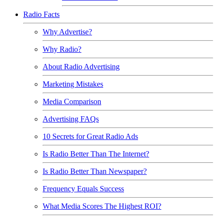
Radio Facts
Why Advertise?
Why Radio?
About Radio Advertising
Marketing Mistakes
Media Comparison
Advertising FAQs
10 Secrets for Great Radio Ads
Is Radio Better Than The Internet?
Is Radio Better Than Newspaper?
Frequency Equals Success
What Media Scores The Highest ROI?