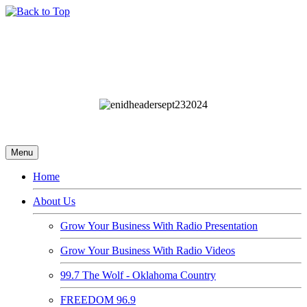
Menu
Home
About Us
Grow Your Business With Radio Presentation
Grow Your Business With Radio Videos
99.7 The Wolf - Oklahoma Country
FREEDOM 96.9