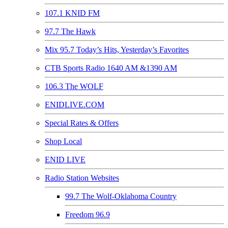
107.1 KNID FM
97.7 The Hawk
Mix 95.7 Today’s Hits, Yesterday’s Favorites
CTB Sports Radio 1640 AM &1390 AM
106.3 The WOLF
ENIDLIVE.COM
Special Rates & Offers
Shop Local
ENID LIVE
Radio Station Websites
99.7 The Wolf-Oklahoma Country
Freedom 96.9