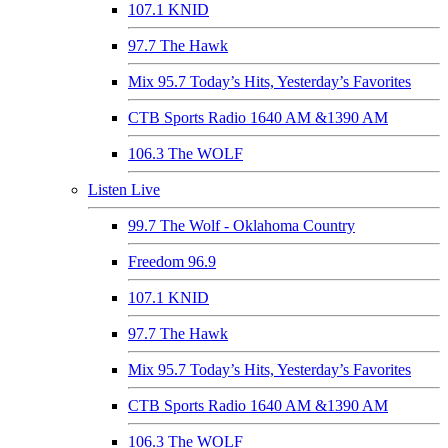
107.1 KNID
97.7 The Hawk
Mix 95.7 Today’s Hits, Yesterday’s Favorites
CTB Sports Radio 1640 AM &1390 AM
106.3 The WOLF
Listen Live
99.7 The Wolf - Oklahoma Country
Freedom 96.9
107.1 KNID
97.7 The Hawk
Mix 95.7 Today’s Hits, Yesterday’s Favorites
CTB Sports Radio 1640 AM &1390 AM
106.3 The WOLF