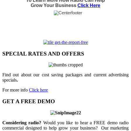
To Learn More How Radio Can Help
Grow Your Business
Click Here
SPECIAL RATES AND OFFERS
Find out about our cost saving packages and current advertising
specials
.
For more info
Click here
GET A FREE DEMO
Considering radio?
Would you like to hear a FREE demo radio
commercial designed to help grow your business? Our marketing