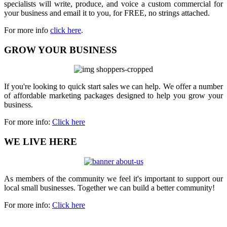
specialists will write, produce, and voice a custom commercial for
your business and email it to you, for FREE, no strings attached.
For more info
click here
.
GROW YOUR BUSINESS
If you're looking to quick start sales we can help. We offer a number
of affordable marketing packages designed to help you grow your
business.
For more info:
Click here
WE LIVE HERE
As members of the community we feel it's important to support our
local small businesses. Together we can build a better community!
For more info:
Click here