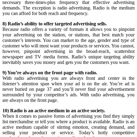
necessary three-times-plus frequency that effective advertising
demands. The exception is radio advertising. Radio is the medium
you can afford for both reach and frequency.
8) Radio’s ability to offer targeted advertising sells.
Because radio offers a variety of formats it allows you to pinpoint
your advertising on the station, or stations, that best match your
customer’s interests. You can market to the age, gender and type of
customer who will most want your products or services. You cannot,
however, pinpoint advertising in the broad-reach, scattershot
newspaper and TV media forms. Radio’s unique targeting ability
inevitably saves you money and gets you the customers you want.
9) You’re always on the front page with radio.
With radio advertising you are always front and center in the
listener’s attention span when your ad is on the air. You’re ad is
never buried on page 37 and you’ll never find your advertisement
surrounded by your competitor’s ads. With radio advertising, you
are always on the front page.
10) Radio is an active medium in an active society.
When it comes to passive forms of advertising you find they simply
list merchandise or tell you where a product is available. Radio is an
active medium capable of stirring emotion, creating demand, and
selling your product or service. Today’s hotly competitive