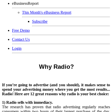
eBusinessReport
This Month's eBusiness Report
Subscribe
Free Demo
Contact Us
Login
Why Radio?
If you’re going to advertise (and you should), it makes sense to
spend your advertising money where you get the most results...
Radio! Here are 12 great reasons why radio is your best choice:
1) Radio sells with immediacy.
The research has proven that radio advertising regularly reaches
consumers within two hours of their largest purchase of the day.