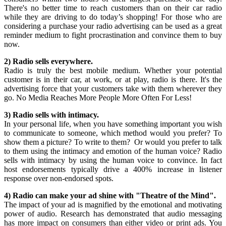
There's no better time to reach customers than on their car radio
while they are driving to do today’s shopping! For those who are
considering a purchase your radio advertising can be used as a great
reminder medium to fight procrastination and convince them to buy
now.
2) Radio sells everywhere.
Radio is truly the best mobile medium. Whether your potential
customer is in their car, at work, or at play, radio is there. It's the
advertising force that your customers take with them wherever they
go. No Media Reaches More People More Often For Less!
3) Radio sells with intimacy.
In your personal life, when you have something important you wish
to communicate to someone, which method would you prefer? To
show them a picture? To write to them? Or would you prefer to talk
to them using the intimacy and emotion of the human voice? Radio
sells with intimacy by using the human voice to convince. In fact
host endorsements typically drive a 400% increase in listener
response over non-endorsed spots.
4) Radio can make your ad shine with "Theatre of the Mind".
The impact of your ad is magnified by the emotional and motivating
power of audio. Research has demonstrated that audio messaging
has more impact on consumers than either video or print ads. You