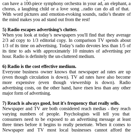
can have a 100-piece symphony orchestra in your ad, an elephant, a
chorus, a laughing child or a love song ..radio can do all of that.
With word pictures and emotion-evoking sounds, radio’s theatre of
the mind makes you ad stand out from the rest!
5) Radio escapes advertising’s clutter.
When you look at today’s newspapers you'll find that they average
2/3 ad copy to 1/3 editorial copy. In comparison TV spends about
1/3 of its time on advertising. Today’s radio devotes less than 1/5 of
its time to ads with approximately 10 minutes of advertising per
hour. Radio is definitely the un-cluttered medium.
6) Radio is the cost effective medium.
Everyone business owner knows that newspaper ad rates are up
(even though circulation is down). TV ad rates have also become
more expensive (even though viewership is down). Radio
advertising costs, on the other hand, have risen less than any other
major form of advertising.
7) Reach is always good, but it's frequency that really sells.
Newspaper and TV are both considered reach medias - they reach
varying numbers of people. Psychologists will tell you that
consumers need to be exposed to an advertising message at least
three times before it begins to really penetrate. When it comes to
Newspaper and TV most local businesses cannot afford the