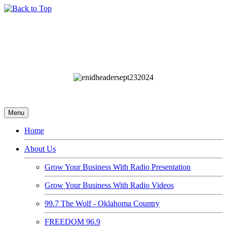
Menu
Home
About Us
Grow Your Business With Radio Presentation
Grow Your Business With Radio Videos
99.7 The Wolf - Oklahoma Country
FREEDOM 96.9