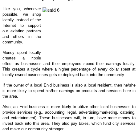
Like you, whenever
possible, we shop
locally instead of the
Internet to support
our existing partners
and others in the
community.
Money spent locally
creates a ripple
effect as businesses and their employees spend their earnings locally.
This creates a cycle where a higher percentage of every dollar spent at
locally-owned businesses gets re-deployed back into the community.
If the owner of a local Enid business is also a local resident, then he/she
is more likely to spend his/her earnings on products and services here in
the area.
Also, an Enid business is more likely to utilize other local businesses to
provide services (e.g., accounting, legal, advertising/marketing, catering,
and entertainment). These businesses will, in turn, have more money to
invest back into this area. They also pay taxes, which fund city services
and make our community stronger.