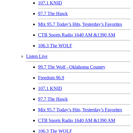
107.1 KNID
97.7 The Hawk
Mix 95.7 Today’s Hits, Yesterday’s Favorites
CTB Sports Radio 1640 AM &1390 AM
106.3 The WOLF
Listen Live
99.7 The Wolf - Oklahoma Country
Freedom 96.9
107.1 KNID
97.7 The Hawk
Mix 95.7 Today’s Hits, Yesterday’s Favorites
CTB Sports Radio 1640 AM &1390 AM
106.3 The WOLF