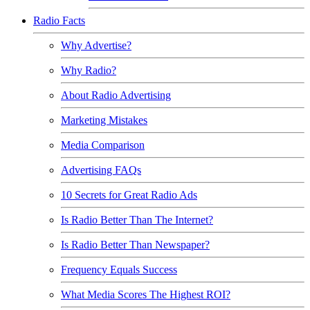
Radio Facts
Why Advertise?
Why Radio?
About Radio Advertising
Marketing Mistakes
Media Comparison
Advertising FAQs
10 Secrets for Great Radio Ads
Is Radio Better Than The Internet?
Is Radio Better Than Newspaper?
Frequency Equals Success
What Media Scores The Highest ROI?