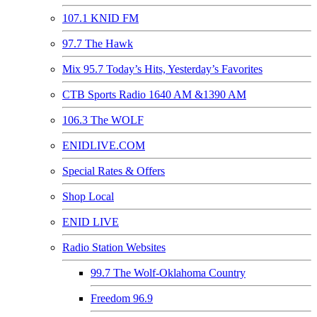
107.1 KNID FM
97.7 The Hawk
Mix 95.7 Today’s Hits, Yesterday’s Favorites
CTB Sports Radio 1640 AM &1390 AM
106.3 The WOLF
ENIDLIVE.COM
Special Rates & Offers
Shop Local
ENID LIVE
Radio Station Websites
99.7 The Wolf-Oklahoma Country
Freedom 96.9