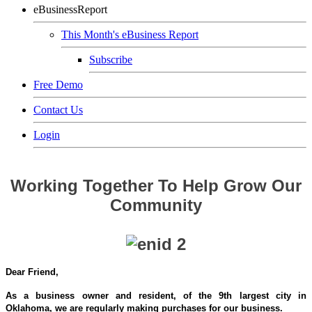
eBusinessReport
This Month's eBusiness Report
Subscribe
Free Demo
Contact Us
Login
Working Together To Help Grow Our
Community
Dear Friend,
As a business owner and resident, of the 9th largest city in
Oklahoma,
we are regularly making purchases for our business.