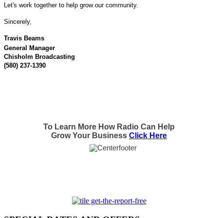
Let's work together to help grow our community.
Sincerely,
Travis Beams
General Manager
Chisholm Broadcasting
(580) 237-1390
To Learn More How Radio Can Help
Grow Your Business
Click Here