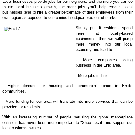
Local businesses provide jobs for our neighbors, and the more you can do
to aid local business growth, the more jobs you’ll help create. Local
businesses tend to hire a greater percentage of their employees from their
own region as opposed to companies headquartered out-of-market.
Simply put, if residents spend
more at locally-based
businesses, then we will pump
more money into our local
economy and lead to:
- More companies doing
business in the Enid area.
- More jobs in Enid.
- Higher demand for housing and commercial space in Enid's
communities.
- More funding for our area will translate into more services that can be
provided for residents.
With an increasing number of people perusing the global marketplace
online, it has never been more important to "Shop Local" and support our
local business owners.