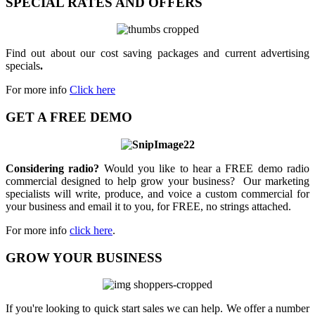
SPECIAL RATES AND OFFERS
Find out about our cost saving packages and current advertising
specials
.
For more info
Click here
GET A FREE DEMO
Considering radio?
Would you like to hear a FREE demo radio
commercial designed to help grow your business? Our marketing
specialists will write, produce, and voice a custom commercial for
your business and email it to you, for FREE, no strings attached.
For more info
click here
.
GROW YOUR BUSINESS
If you're looking to quick start sales we can help. We offer a number